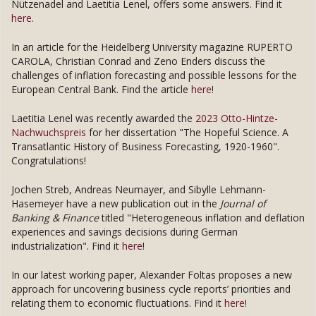
Nützenadel and Laetitia Lenel, offers some answers. Find it
here
.
In an article for the Heidelberg University magazine RUPERTO
CAROLA, Christian Conrad and Zeno Enders discuss the
challenges of inflation forecasting and possible lessons for the
European Central Bank. Find the article
here
!
Laetitia Lenel was recently awarded the
2023 Otto-Hintze-
Nachwuchspreis
for her dissertation "The Hopeful Science. A
Transatlantic History of Business Forecasting, 1920-1960".
Congratulations!
Jochen Streb, Andreas Neumayer, and Sibylle Lehmann-
Hasemeyer have a new publication out in the
Journal of
Banking & Finance
titled "Heterogeneous inflation and deflation
experiences and savings decisions during German
industrialization". Find it
here
!
In our latest working paper, Alexander Foltas proposes a new
approach for uncovering business cycle reports’ priorities and
relating them to economic fluctuations. Find it
here
!