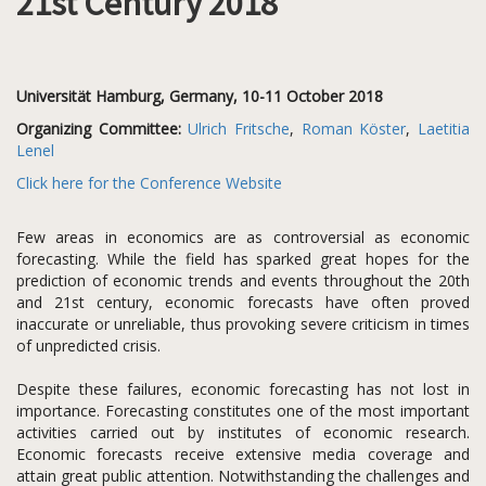
21st Century 2018
Universität Hamburg, Germany, 10-11 October 2018
Organizing Committee:
Ulrich Fritsche
,
Roman Köster
,
Laetitia
Lenel
Click here for the Conference Website
Few areas in economics are as controversial as economic
forecasting. While the field has sparked great hopes for the
prediction of economic trends and events throughout the 20th
and 21st century, economic forecasts have often proved
inaccurate or unreliable, thus provoking severe criticism in times
of unpredicted crisis.
Despite these failures, economic forecasting has not lost in
importance. Forecasting constitutes one of the most important
activities carried out by institutes of economic research.
Economic forecasts receive extensive media coverage and
attain great public attention. Notwithstanding the challenges and