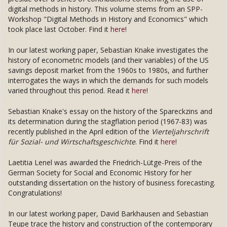
digital methods in history. This volume stems from an SPP-
Workshop "Digital Methods in History and Economics" which
took place last October. Find it
here
!
In our latest working paper, Sebastian Knake investigates the
history of econometric models (and their variables) of the US
savings deposit market from the 1960s to 1980s, and further
interrogates the ways in which the demands for such models
varied throughout this period. Read it
here
!
Sebastian Knake's essay on the history of the Spareckzins and
its determination during the stagflation period (1967-83) was
recently published in the April edition of the
Vierteljahrschrift
für Sozial- und Wirtschaftsgeschichte
. Find it
here
!
Laetitia Lenel was awarded the Friedrich-Lütge-Preis of the
German Society for Social and Economic History for her
outstanding dissertation on the history of business forecasting.
Congratulations!
In our latest working paper, David Barkhausen and Sebastian
Teupe trace the history and construction of the contemporary