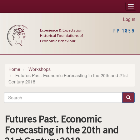
Skip
Togg
Main
to
navi
main
navigation
Log in
content
Experience & Expectation ·
PP 1859
Historical Foundations of
Economic Behaviour
Home
Workshops
Futures Past. Economic Forecasting in the 20th and 21st
Century 2018
Search
Search
Futures Past. Economic
Forecasting in the 20th and