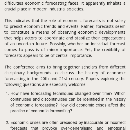
difficulties economic forecasting faces, it apparently inhabits a
crucial place in modern industrial societies.
This indicates that the role of economic forecasts is not solely
to predict economic trends and events. Rather, forecasts seem
to constitute a means of observing economic developments
that helps actors to coordinate and stabilize their expectations
of an uncertain future. Possibly, whether an individual forecast
comes to pass is of minor importance. Yet, the credibility of
forecasts appears to be of central importance.
The conference aims to bring together scholars from different
disciplinary backgrounds to discuss the history of economic
forecasting in the 20th and 21st century. Papers exploring the
following questions are especially welcome:
How have forecasting techniques changed over time? Which
continuities and discontinuities can be identified in the history
of economic forecasting? How did economic crises affect the
practice of economic forecasting?
Economic crises are often preceded by inaccurate or incorrect
forecasts that provoke over-generalising and emotional