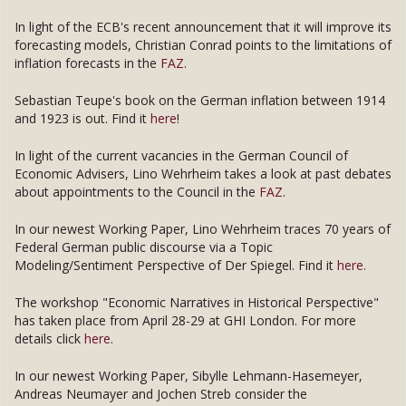
In light of the ECB's recent announcement that it will improve its
forecasting models, Christian Conrad points to the limitations of
inflation forecasts in the
FAZ
.
Sebastian Teupe's book on the German inflation between 1914
and 1923 is out. Find it
here
!
In light of the current vacancies in the German Council of
Economic Advisers, Lino Wehrheim takes a look at past debates
about appointments to the Council in the
FAZ
.
In our newest Working Paper, Lino Wehrheim traces 70 years of
Federal German public discourse via a Topic
Modeling/Sentiment Perspective of Der Spiegel. Find it
here.
The workshop "Economic Narratives in Historical Perspective"
has taken place from April 28-29 at GHI London. For more
details click
here
.
In our newest Working Paper, Sibylle Lehmann-Hasemeyer,
Andreas Neumayer and Jochen Streb consider the