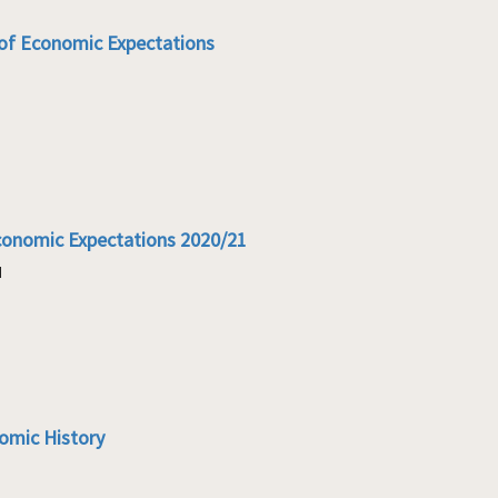
of Economic Expectations
conomic Expectations 2020/21
1
omic History