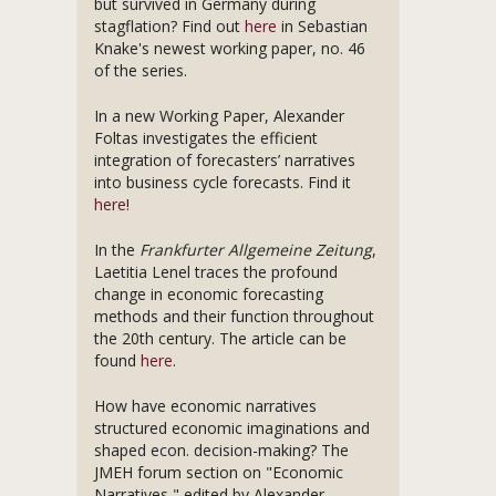
but survived in Germany during
stagflation? Find out
here
in Sebastian
Knake's newest working paper, no. 46
of the series.
In a new Working Paper, Alexander
Foltas investigates the efficient
integration of forecasters’ narratives
into business cycle forecasts. Find it
here
!
In the
Frankfurter Allgemeine Zeitung
,
Laetitia Lenel traces the profound
change in economic forecasting
methods and their function throughout
the 20th century. The article can be
found
here
.
How have economic narratives
structured economic imaginations and
shaped econ. decision-making? The
JMEH forum section on "Economic
Narratives," edited by Alexander