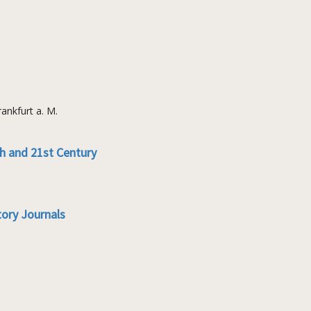
ankfurt a. M.
th and 21st Century
tory Journals