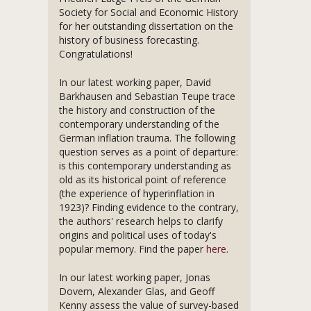
Society for Social and Economic History
for her outstanding dissertation on the
history of business forecasting.
Congratulations!
In our latest working paper, David
Barkhausen and Sebastian Teupe trace
the history and construction of the
contemporary understanding of the
German inflation trauma. The following
question serves as a point of departure:
is this contemporary understanding as
old as its historical point of reference
(the experience of hyperinflation in
1923)? Finding evidence to the contrary,
the authors' research helps to clarify
origins and political uses of today's
popular memory. Find the paper
here
.
In our latest working paper, Jonas
Dovern, Alexander Glas, and Geoff
Kenny assess the value of survey-based