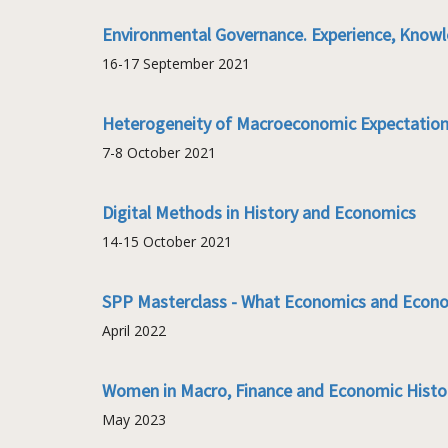
Environmental Governance. Experience, Knowl
16-17 September 2021
Heterogeneity of Macroeconomic Expectatio
7-8 October 2021
Digital Methods in History and Economics
14-15 October 2021
SPP Masterclass - What Economics and Econo
April 2022
Women in Macro, Finance and Economic Hist
May 2023