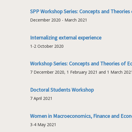
SPP Workshop Series: Concepts and Theories 
December 2020 - March 2021
Internalizing external experience
1-2 October 2020
Workshop Series: Concepts and Theories of E
7 December 2020, 1 February 2021 and 1 March 202
Doctoral Students Workshop
7 April 2021
Women in Macroeconomics, Finance and Econ
3-4 May 2021