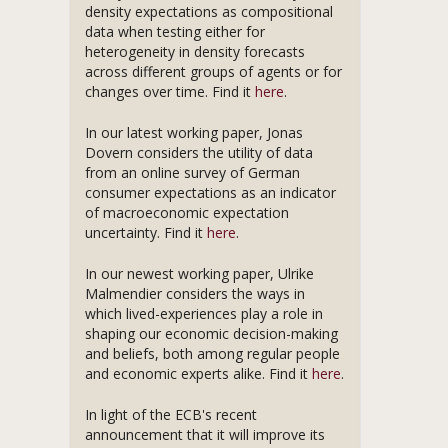
density expectations as compositional
data when testing either for
heterogeneity in density forecasts
across different groups of agents or for
changes over time. Find it
here
.
In our latest working paper, Jonas
Dovern considers the utility of data
from an online survey of German
consumer expectations as an indicator
of macroeconomic expectation
uncertainty. Find it
here
.
In our newest working paper, Ulrike
Malmendier considers the ways in
which lived-experiences play a role in
shaping our economic decision-making
and beliefs, both among regular people
and economic experts alike. Find it
here
.
In light of the ECB's recent
announcement that it will improve its