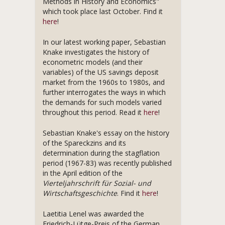
Methods in History and Economics"
which took place last October. Find it
here
!
In our latest working paper, Sebastian
Knake investigates the history of
econometric models (and their
variables) of the US savings deposit
market from the 1960s to 1980s, and
further interrogates the ways in which
the demands for such models varied
throughout this period. Read it
here
!
Sebastian Knake's essay on the history
of the Spareckzins and its
determination during the stagflation
period (1967-83) was recently published
in the April edition of the
Vierteljahrschrift für Sozial- und
Wirtschaftsgeschichte
. Find it
here
!
Laetitia Lenel was awarded the
Friedrich-Lütge-Preis of the German