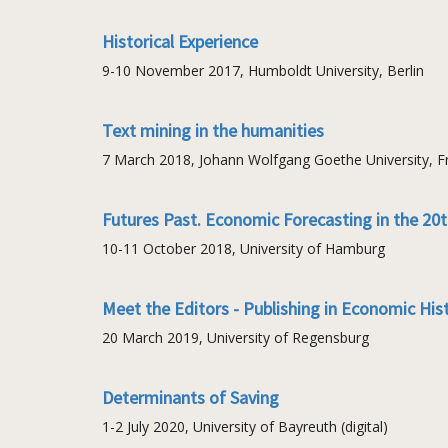
Historical Experience
9-10 November 2017, Humboldt University, Berlin
Text mining in the humanities
7 March 2018, Johann Wolfgang Goethe University, Fr
Futures Past. Economic Forecasting in the 20
10-11 October 2018, University of Hamburg
Meet the Editors - Publishing in Economic His
20 March 2019, University of Regensburg
Determinants of Saving
1-2 July 2020, University of Bayreuth (digital)