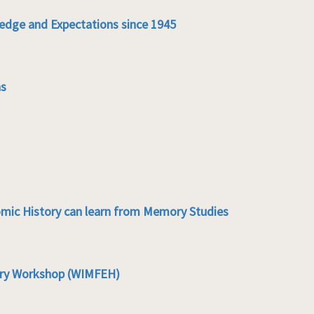
edge and Expectations since 1945
ns
mic History can learn from Memory Studies
ory Workshop (WIMFEH)