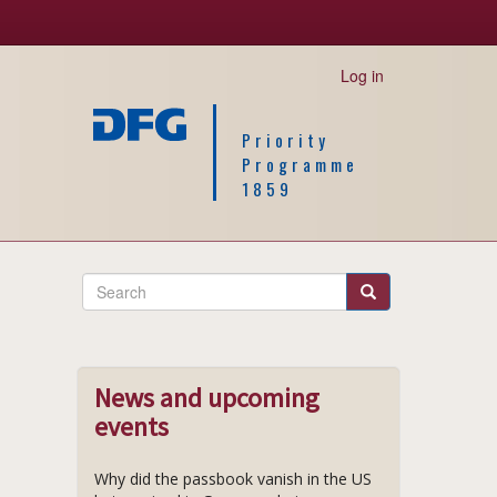
Log in
Priority
Programme
1859
Search
Search
News and upcoming
events
Why did the passbook vanish in the US