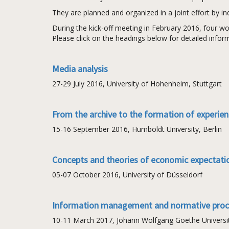
They are planned and organized in a joint effort by i
During the kick-off meeting in February 2016, four wo
Please click on the headings below for detailed infor
Media analysis
27-29 July 2016, University of Hohenheim, Stuttgart
From the archive to the formation of experie
15-16 September 2016, Humboldt University, Berlin
Concepts and theories of economic expectati
05-07 October 2016, University of Düsseldorf
Information management and normative pro
10-11 March 2017, Johann Wolfgang Goethe University