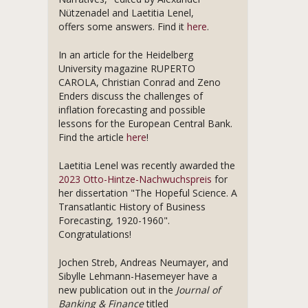
Nützenadel and Laetitia Lenel,
offers some answers. Find it
here
.
In an article for the Heidelberg
University magazine RUPERTO
CAROLA, Christian Conrad and Zeno
Enders discuss the challenges of
inflation forecasting and possible
lessons for the European Central Bank.
Find the article
here
!
Laetitia Lenel was recently awarded the
2023 Otto-Hintze-Nachwuchspreis
for
her dissertation "The Hopeful Science. A
Transatlantic History of Business
Forecasting, 1920-1960".
Congratulations!
Jochen Streb, Andreas Neumayer, and
Sibylle Lehmann-Hasemeyer have a
new publication out in the
Journal of
Banking & Finance
titled