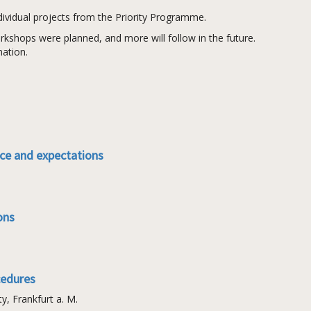
ndividual projects from the Priority Programme.
rkshops were planned, and more will follow in the future.
mation.
nce and expectations
ons
cedures
, Frankfurt a. M.