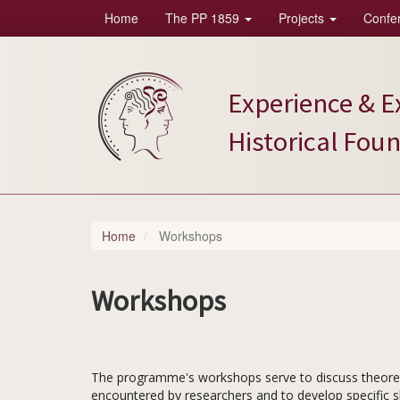
Home
The PP 1859
Projects
Confe
Skip
Main
to
main
navigation
content
Experience & E
Historical Fou
Home
Workshops
Workshops
The programme's workshops serve to discuss theoreti
encountered by researchers and to develop specific ski