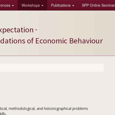
rences
Workshops
Publications
SPP Online Seminar
xpectation ·
ndations of Economic Behaviour
cal, methodological, and historiographical problems
lls.