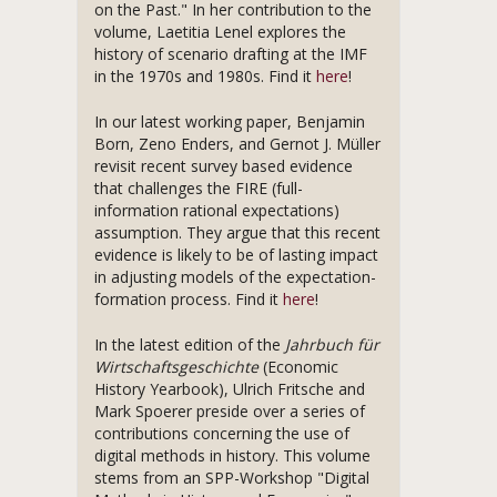
on the Past." In her contribution to the
volume, Laetitia Lenel explores the
history of scenario drafting at the IMF
in the 1970s and 1980s. Find it
here
!
In our latest working paper, Benjamin
Born, Zeno Enders, and Gernot J. Müller
revisit recent survey based evidence
that challenges the FIRE (full-
information rational expectations)
assumption. They argue that this recent
evidence is likely to be of lasting impact
in adjusting models of the expectation-
formation process. Find it
here
!
In the latest edition of the
Jahrbuch für
Wirtschaftsgeschichte
(Economic
History Yearbook), Ulrich Fritsche and
Mark Spoerer preside over a series of
contributions concerning the use of
digital methods in history. This volume
stems from an SPP-Workshop "Digital