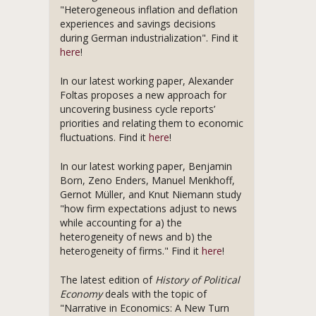
"Heterogeneous inflation and deflation
experiences and savings decisions
during German industrialization". Find it
here
!
In our latest working paper, Alexander
Foltas proposes a new approach for
uncovering business cycle reports’
priorities and relating them to economic
fluctuations. Find it
here
!
In our latest working paper, Benjamin
Born, Zeno Enders, Manuel Menkhoff,
Gernot Müller, and Knut Niemann study
"how firm expectations adjust to news
while accounting for a) the
heterogeneity of news and b) the
heterogeneity of firms." Find it
here
!
The latest edition of
History of Political
Economy
deals with the topic of
"Narrative in Economics: A New Turn