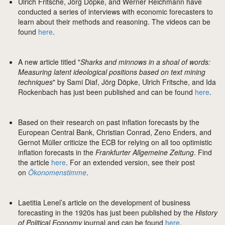
Ulrich Fritsche, Jörg Döpke, and Werner Reichmann have
conducted a series of interviews with economic forecasters to
learn about their methods and reasoning. The videos can be
found
here
.
A new article titled "
Sharks and minnows in a shoal of words:
Measuring latent ideological positions based on text mining
techniques
" by Sami Diaf, Jörg Döpke, Ulrich Fritsche, and Ida
Rockenbach has just been published and can be found
here
.
Based on their research on past inflation forecasts by the
European Central Bank, Christian Conrad, Zeno Enders, and
Gernot Müller criticize the ECB for relying on all too optimistic
inflation forecasts in the
Frankfurter Allgemeine Zeitung
. Find
the article
here
. For an extended version, see their post
on
Ökonomenstimme
.
Laetitia Lenel’s article on the development of business
forecasting in the 1920s has just been published by the
History
of Political Economy
journal and can be found
here
.