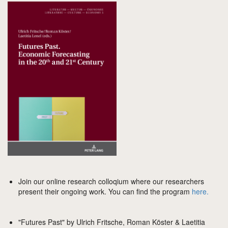
Join our online research colloqium where our researchers
present their ongoing work. You can find the program
here.
"Futures Past" by Ulrich Fritsche, Roman Köster & Laetitia