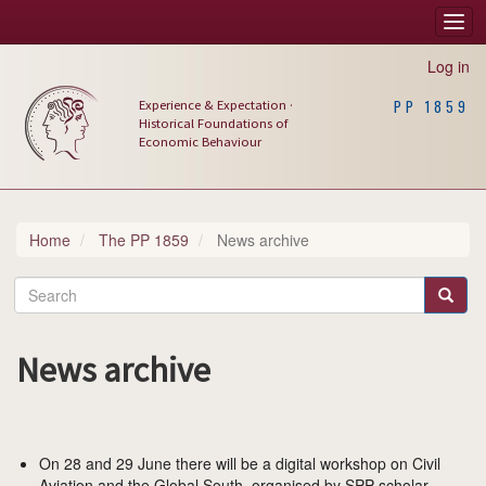
Skip
Togg
Main
to
navi
main
navigation
Log in
content
Experience & Expectation ·
PP 1859
Historical Foundations of
Economic Behaviour
Home
The PP 1859
News archive
Search
Search
News archive
On 28 and 29 June there will be a digital workshop on Civil
Aviation and the Global South, organised by SPP-scholar