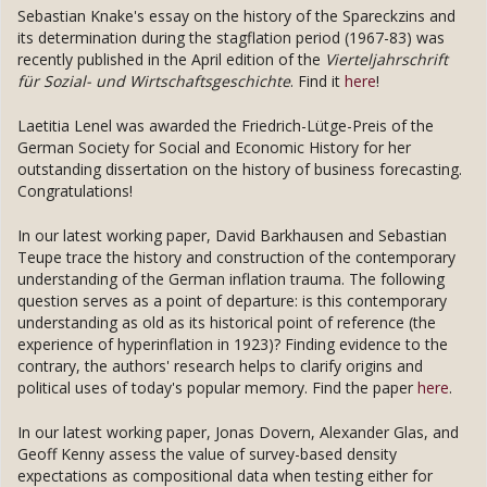
Sebastian Knake's essay on the history of the Spareckzins and
its determination during the stagflation period (1967-83) was
recently published in the April edition of the
Vierteljahrschrift
für Sozial- und Wirtschaftsgeschichte
. Find it
here
!
Laetitia Lenel was awarded the Friedrich-Lütge-Preis of the
German Society for Social and Economic History for her
outstanding dissertation on the history of business forecasting.
Congratulations!
In our latest working paper, David Barkhausen and Sebastian
Teupe trace the history and construction of the contemporary
understanding of the German inflation trauma. The following
question serves as a point of departure: is this contemporary
understanding as old as its historical point of reference (the
experience of hyperinflation in 1923)? Finding evidence to the
contrary, the authors' research helps to clarify origins and
political uses of today's popular memory. Find the paper
here
.
In our latest working paper, Jonas Dovern, Alexander Glas, and
Geoff Kenny assess the value of survey-based density
expectations as compositional data when testing either for