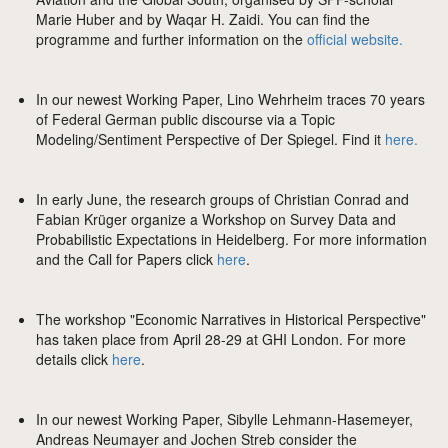
Marie Huber and by Waqar H. Zaidi. You can find the
programme and further information on the
official website.
In our newest Working Paper, Lino Wehrheim traces 70 years
of Federal German public discourse via a Topic
Modeling/Sentiment Perspective of Der Spiegel. Find it
here.
In early June, the research groups of Christian Conrad and
Fabian Krüger organize a Workshop on Survey Data and
Probabilistic Expectations in Heidelberg. For more information
and the Call for Papers click
here
.
The workshop "Economic Narratives in Historical Perspective"
has taken place from April 28-29 at GHI London. For more
details click
here
.
In our newest Working Paper, Sibylle Lehmann-Hasemeyer,
Andreas Neumayer and Jochen Streb consider the