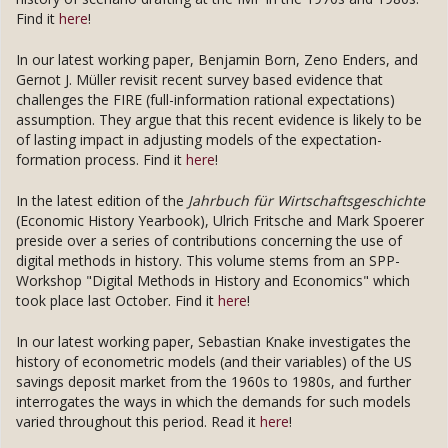
Find it
here
!
In our latest working paper, Benjamin Born, Zeno Enders, and
Gernot J. Müller revisit recent survey based evidence that
challenges the FIRE (full-information rational expectations)
assumption. They argue that this recent evidence is likely to be
of lasting impact in adjusting models of the expectation-
formation process. Find it
here
!
In the latest edition of the
Jahrbuch für Wirtschaftsgeschichte
(Economic History Yearbook), Ulrich Fritsche and Mark Spoerer
preside over a series of contributions concerning the use of
digital methods in history. This volume stems from an SPP-
Workshop "Digital Methods in History and Economics" which
took place last October. Find it
here
!
In our latest working paper, Sebastian Knake investigates the
history of econometric models (and their variables) of the US
savings deposit market from the 1960s to 1980s, and further
interrogates the ways in which the demands for such models
varied throughout this period. Read it
here
!