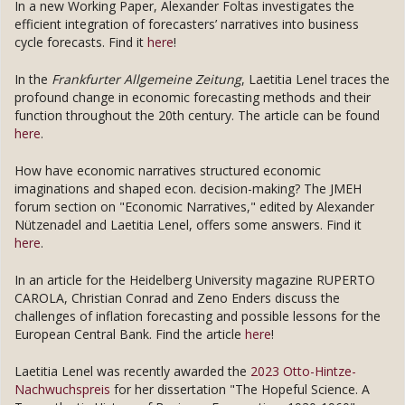
In a new Working Paper, Alexander Foltas investigates the
efficient integration of forecasters’ narratives into business
cycle forecasts. Find it
here
!
In the
Frankfurter Allgemeine Zeitung
, Laetitia Lenel traces the
profound change in economic forecasting methods and their
function throughout the 20th century. The article can be found
here
.
How have economic narratives structured economic
imaginations and shaped econ. decision-making? The JMEH
forum section on "Economic Narratives," edited by Alexander
Nützenadel and Laetitia Lenel, offers some answers. Find it
here
.
In an article for the Heidelberg University magazine RUPERTO
CAROLA, Christian Conrad and Zeno Enders discuss the
challenges of inflation forecasting and possible lessons for the
European Central Bank. Find the article
here
!
Laetitia Lenel was recently awarded the
2023 Otto-Hintze-
Nachwuchspreis
for her dissertation "The Hopeful Science. A