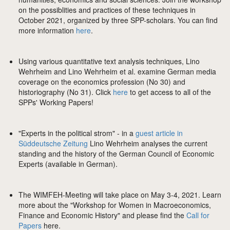
on the possiblities and practices of these techniques in
October 2021, organized by three SPP-scholars. You can find
more information
here
.
Using various quantitative text analysis techniques, Lino
Wehrheim and Lino Wehrheim et al. examine German media
coverage on the economics profession (No 30) and
historiography (No 31). Click
here
to get access to all of the
SPPs' Working Papers!
"Experts in the political strom" - in a
guest article in
Süddeutsche Zeitung
Lino Wehrheim analyses the current
standing and the history of the German Council of Economic
Experts (available in German).
The WIMFEH-Meeting will take place on May 3-4, 2021. Learn
more about the "Workshop for Women in Macroeconomics,
Finance and Economic History" and please find the
Call for
Papers
here.