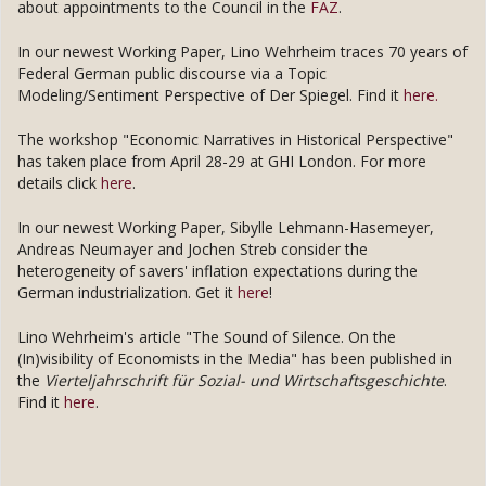
about appointments to the Council in the
FAZ
.
In our newest Working Paper, Lino Wehrheim traces 70 years of
Federal German public discourse via a Topic
Modeling/Sentiment Perspective of Der Spiegel. Find it
here.
The workshop "Economic Narratives in Historical Perspective"
has taken place from April 28-29 at GHI London. For more
details click
here
.
In our newest Working Paper, Sibylle Lehmann-Hasemeyer,
Andreas Neumayer and Jochen Streb consider the
heterogeneity of savers' inflation expectations during the
German industrialization. Get it
here
!
Lino Wehrheim's article "The Sound of Silence. On the
(In)visibility of Economists in the Media" has been published in
the
Vierteljahrschrift für Sozial- und Wirtschaftsgeschichte
.
Find it
here
.