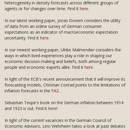
heterogeneity in density forecasts across different groups of
agents or for changes over time. Find it
here
.
In our latest working paper, Jonas Dovern considers the utility
of data from an online survey of German consumer
expectations as an indicator of macroeconomic expectation
uncertainty. Find it
here
.
In our newest working paper, Ulrike Malmendier considers the
ways in which lived-experiences play a role in shaping our
economic decision-making and beliefs, both among regular
people and economic experts alike. Find it
here
.
In light of the ECB's recent announcement that it will improve its
forecasting models, Christian Conrad points to the limitations of
inflation forecasts in the
FAZ
.
Sebastian Teupe's book on the German inflation between 1914
and 1923 is out. Find it
here
!
In light of the current vacancies in the German Council of
Economic Advisers, Lino Wehrheim takes a look at past debates