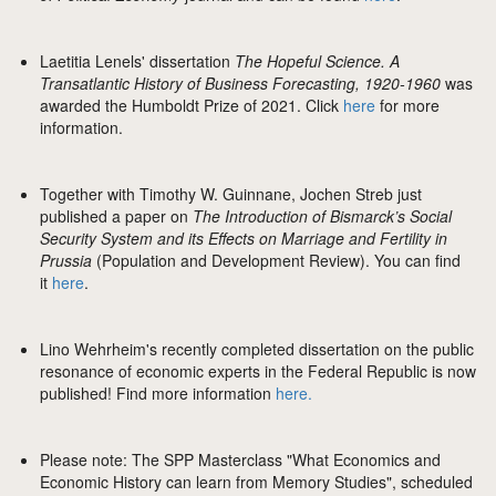
Laetitia Lenels' dissertation
The Hopeful Science. A
Transatlantic History of Business Forecasting, 1920-1960
was
awarded the Humboldt Prize of 2021. Click
here
for more
information.
Together with Timothy W. Guinnane, Jochen Streb just
published a paper on
The Introduction of Bismarck’s Social
Security System and its Effects on Marriage and Fertility in
Prussia
(Population and Development Review). You can find
it
here
.
Lino Wehrheim's recently completed dissertation on the public
resonance of economic experts in the Federal Republic is now
published! Find more information
here.
Please note: The SPP Masterclass "What Economics and
Economic History can learn from Memory Studies", scheduled