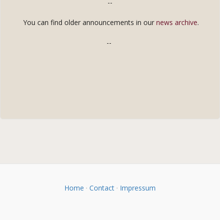
--
You can find older announcements in our
news archive
.
--
Home
·
Contact
·
Impressum