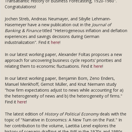
Transatlantic History of Business Forecasting, 1920-1960".
Congratulations!
Jochen Streb, Andreas Neumayer, and Sibylle Lehmann-
Hasemeyer have a new publication out in the
Journal of
Banking & Finance
titled "Heterogeneous inflation and deflation
experiences and savings decisions during German
industrialization". Find it
here
!
In our latest working paper, Alexander Foltas proposes a new
approach for uncovering business cycle reports’ priorities and
relating them to economic fluctuations. Find it
here
!
In our latest working paper, Benjamin Born, Zeno Enders,
Manuel Menkhoff, Gernot Müller, and Knut Niemann study
"how firm expectations adjust to news while accounting for a)
the heterogeneity of news and b) the heterogeneity of firms."
Find it
here
!
The latest edition of
History of Political Economy
deals with the
topic of "Narrative in Economics: A New Turn on the Past." In
her contribution to the volume, Laetitia Lenel explores the
history of scenario drafting at the IMF in the 1970s and 1980s.