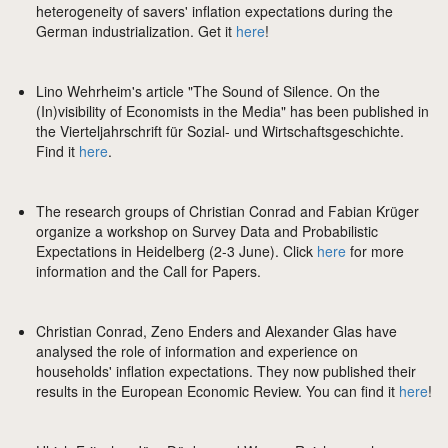
heterogeneity of savers' inflation expectations during the
German industrialization. Get it
here
!
Lino Wehrheim's article "The Sound of Silence. On the
(In)visibility of Economists in the Media" has been published in
the Vierteljahrschrift für Sozial- und Wirtschaftsgeschichte.
Find it
here
.
The research groups of Christian Conrad and Fabian Krüger
organize a workshop on Survey Data and Probabilistic
Expectations in Heidelberg (2-3 June). Click
here
for more
information and the Call for Papers.
Christian Conrad, Zeno Enders and Alexander Glas have
analysed the role of information and experience on
households' inflation expectations. They now published their
results in the European Economic Review. You can find it
here
!