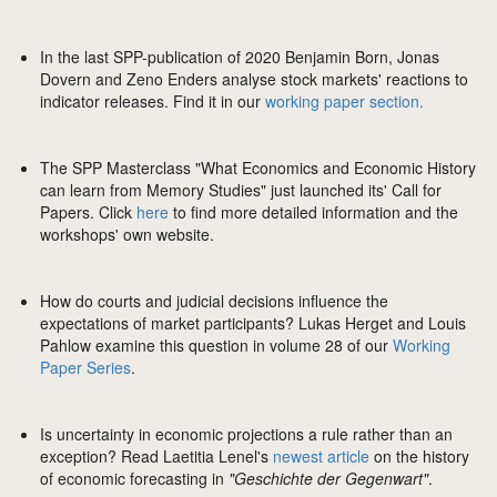
In the last SPP-publication of 2020 Benjamin Born, Jonas
Dovern and Zeno Enders analyse stock markets' reactions to
indicator releases. Find it in our
working paper section.
The SPP Masterclass "What Economics and Economic History
can learn from Memory Studies" just launched its' Call for
Papers. Click
here
to find more detailed information and the
workshops' own website.
How do courts and judicial decisions influence the
expectations of market participants? Lukas Herget and Louis
Pahlow examine this question in volume 28 of our
Working
Paper Series
.
Is uncertainty in economic projections a rule rather than an
exception? Read Laetitia Lenel's
newest article
on the history
of economic forecasting in
"Geschichte der Gegenwart"
.