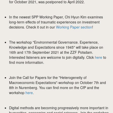
for October 2021, was postponed to April 2022.
In the newest SPP Working Paper, Chi Hyun Kim examines
long-term effects of traumatic experiences on investment
decisions. Check it out in our
Working Paper section
!
The workshop "Environmental Governance. Experience,
Knowledge and Expectations since 1945" will take place on
16th and 17th September 2021 at the ZZF Potsdam.
Interested listeners are welcome to join digitally. Click
here
to
find more information.
Join the Call for Papers for the "Heterogeneity of
Macroeconomic Expectations"-workshop on October 7th and
8th in Nuremberg. You can find more on the CfP and the
workshop
here
.
Digital methods are becoming progressively more important in
humanities, economics and social sciences. Join the workshop