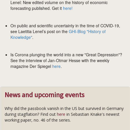
Lenel: New edited volume on the history of economic
forecasting published. Get it
here!
On public and scientific uncertainty in the time of COVID-19,
see Laetitia Lenel’s post on the
GHI-Blog "History of
Knowledge"
.
Is Corona plunging the world into a new "Great Depression"?
See the interview of Jan-Otmar Hesse with the weekly
magazine Der Spiegel
here
.
News and upcoming events
Why did the passbook vanish in the US but survived in Germany
during stagflation? Find out
here
in Sebastian Knake's newest
working paper, no. 46 of the series.